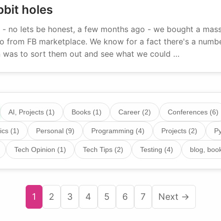
bit holes
- no lets be honest, a few months ago - we bought a massi
 from FB marketplace. We know for a fact there's a number
an was to sort them out and see what we could …
AI, Projects (1)
Books (1)
Career (2)
Conferences (6)
ics (1)
Personal (9)
Programming (4)
Projects (2)
Py
Tech Opinion (1)
Tech Tips (2)
Testing (4)
blog, book
1
2
3
4
5
6
7
Next →