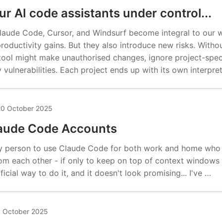
r AI code assistants under control...
 Claude Code, Cursor, and Windsurf become integral to our 
productivity gains. But they also introduce new risks. Witho
 tool might make unauthorised changes, ignore project-spec
y vulnerabilities. Each project ends up with its own interpre
0 October 2025
laude Code Accounts
nly person to use Claude Code for both work and home who
m each other - if only to keep on top of context windows a
ficial way to do it, and it doesn't look promising... I've …
1 October 2025