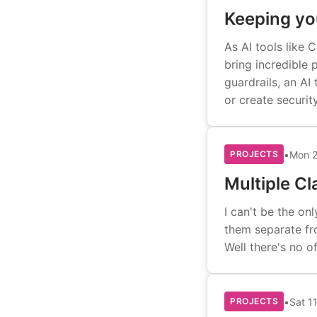
Keeping you
As AI tools like
bring incredible 
guardrails, an AI
or create securit
•
Mon 2
PROJECTS
Multiple C
I can't be the o
them separate fro
Well there's no of
•
Sat 1
PROJECTS