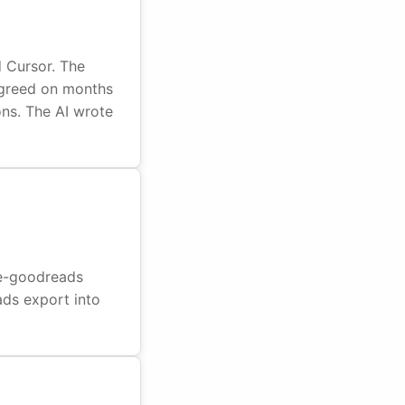
d Cursor. The
agreed on months
ions. The AI wrote
dle-goodreads
ads export into