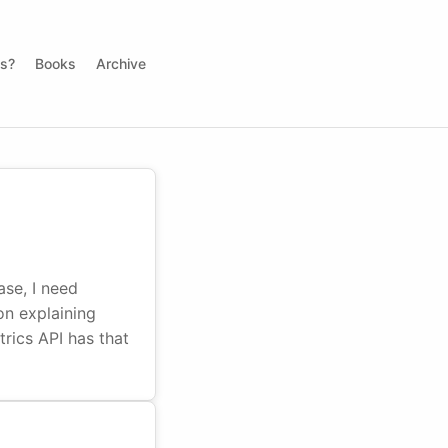
ds?
Books
Archive
se, I need
on explaining
rics API has that