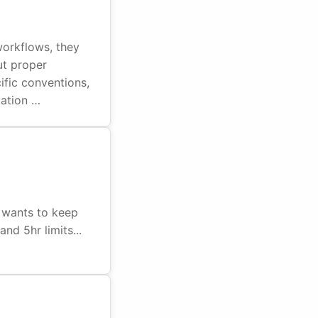
workflows, they
ut proper
ific conventions,
tation …
 wants to keep
nd 5hr limits...