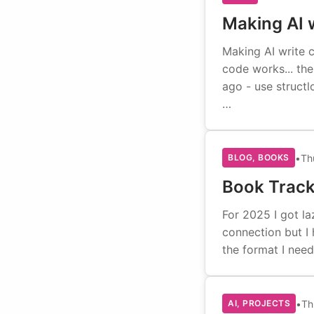
Making AI w
Making AI write 
code works... th
ago - use structl
…
•
Th
BLOG, BOOKS
Book Trac
For 2025 I got la
connection but I 
the format I need
•
Th
AI, PROJECTS