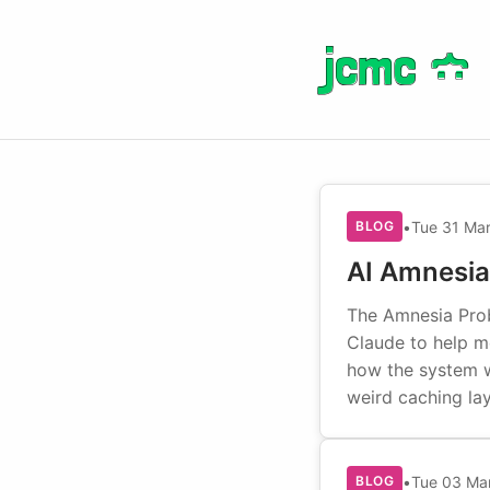
jcmc
jcmc
}
}
:
:
•
Tue 31 Ma
BLOG
AI Amnesia
The Amnesia Prob
Claude to help m
how the system wo
weird caching la
•
Tue 03 Ma
BLOG