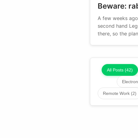
Beware: rab
A few weeks ago 
second hand Lego
there, so the pl
All Posts (42)
Electron
Remote Work (2)