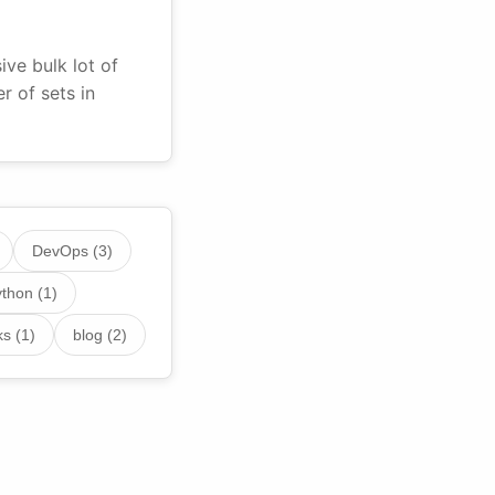
ve bulk lot of
 of sets in
DevOps (3)
thon (1)
s (1)
blog (2)