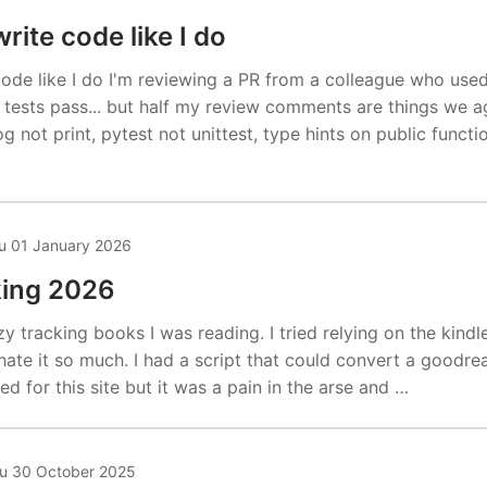
rite code like I do
code like I do I'm reviewing a PR from a colleague who use
e tests pass... but half my review comments are things we 
og not print, pytest not unittest, type hints on public funct
u 01 January 2026
king 2026
zy tracking books I was reading. I tried relying on the kin
hate it so much. I had a script that could convert a goodre
ed for this site but it was a pain in the arse and …
u 30 October 2025