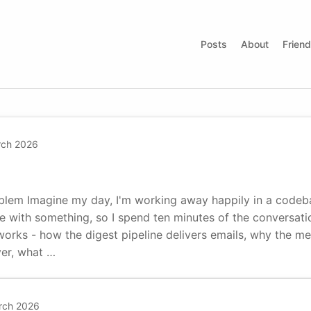
Posts
About
Frien
rch 2026
lem Imagine my day, I'm working away happily in a codeba
e with something, so I spend ten minutes of the conversati
rks - how the digest pipeline delivers emails, why the met
yer, what …
rch 2026