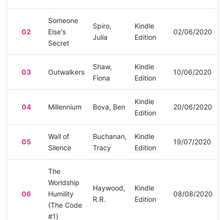
Someone
Spiro,
Kindle
02
Else's
02/06/2020
Julia
Edition
Secret
Shaw,
Kindle
03
Outwalkers
10/06/2020
Fiona
Edition
Kindle
04
Millennium
Bova, Ben
20/06/2020
Edition
Wall of
Buchanan,
Kindle
05
19/07/2020
Silence
Tracy
Edition
The
Worldship
Haywood,
Kindle
06
Humility
08/08/2020
R.R.
Edition
(The Code
#1)