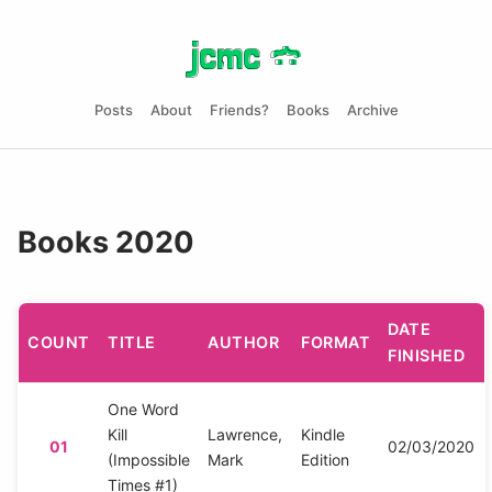
jcmc
jcmc
}
}
:
:
Posts
About
Friends?
Books
Archive
Books 2020
DATE
COUNT
TITLE
AUTHOR
FORMAT
FINISHED
One Word
Kill
Lawrence,
Kindle
01
02/03/2020
(Impossible
Mark
Edition
Times #1)