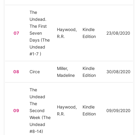
The
Undead.
The First
Haywood,
Kindle
07
Seven
23/08/2020
R.R.
Edition
Days (The
Undead
#1-7 )
Miller,
Kindle
08
Circe
30/08/2020
Madeline
Edition
The
Undead
The
Haywood,
Kindle
09
Second
09/09/2020
R.R.
Edition
Week (The
Undead
#8-14)