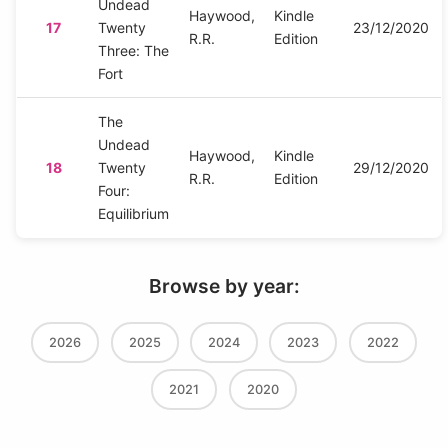
Undead
Haywood,
Kindle
17
Twenty
23/12/2020
R.R.
Edition
Three: The
Fort
The
Undead
Haywood,
Kindle
18
Twenty
29/12/2020
R.R.
Edition
Four:
Equilibrium
Browse by year:
2026
2025
2024
2023
2022
2021
2020