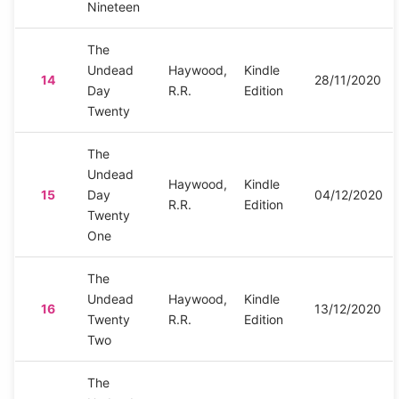
Nineteen
The
Undead
Haywood,
Kindle
14
28/11/2020
Day
R.R.
Edition
Twenty
The
Undead
Haywood,
Kindle
15
Day
04/12/2020
R.R.
Edition
Twenty
One
The
Undead
Haywood,
Kindle
16
13/12/2020
Twenty
R.R.
Edition
Two
The