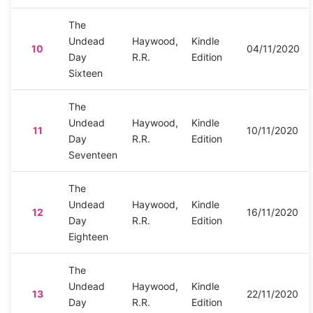
The
Undead
Haywood,
Kindle
10
04/11/2020
Day
R.R.
Edition
Sixteen
The
Undead
Haywood,
Kindle
11
10/11/2020
Day
R.R.
Edition
Seventeen
The
Undead
Haywood,
Kindle
12
16/11/2020
Day
R.R.
Edition
Eighteen
The
Undead
Haywood,
Kindle
13
22/11/2020
Day
R.R.
Edition