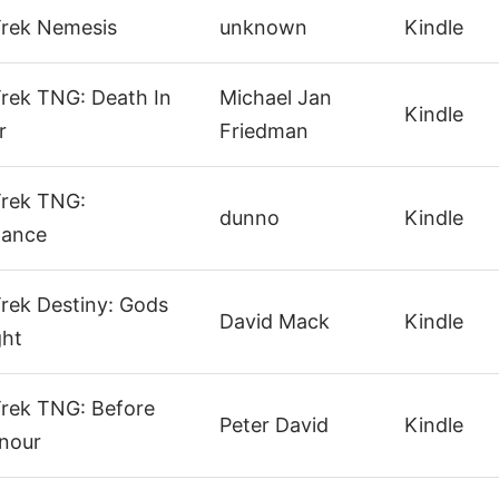
Trek Nemesis
unknown
Kindle
Trek TNG: Death In
Michael Jan
Kindle
r
Friedman
Trek TNG:
dunno
Kindle
tance
Trek Destiny: Gods
David Mack
Kindle
ght
Trek TNG: Before
Peter David
Kindle
nour