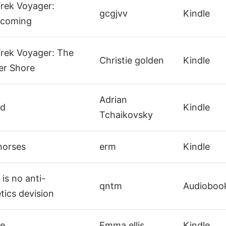
Trek Voyager:
gcgjvv
Kindle
coming
Trek Voyager: The
Christie golden
Kindle
er Shore
Adrian
ud
Kindle
Tchaikovsky
horses
erm
Kindle
is no anti-
qntm
Audioboo
ics devision
e
Emma ellis
Kindle