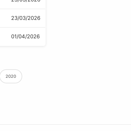
23/03/2026
01/04/2026
2020