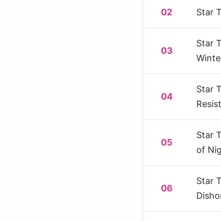
02
Star 
Star 
03
Winte
Star 
04
Resis
Star 
05
of Ni
Star 
06
Disho