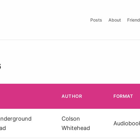
Posts
About
Frien
6
AUTHOR
FORMAT
Underground
Colson
Audioboo
oad
Whitehead