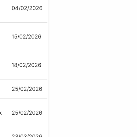
04/02/2026
15/02/2026
18/02/2026
25/02/2026
k
25/02/2026
23/03/2026