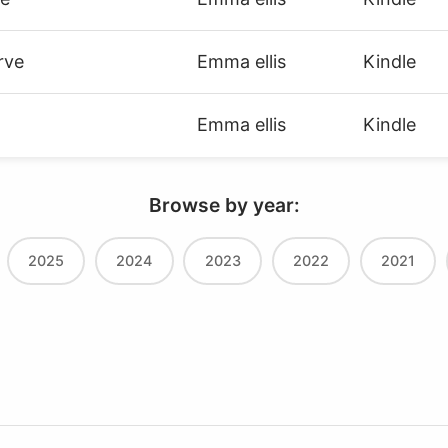
rve
Emma ellis
Kindle
Emma ellis
Kindle
Browse by year:
2025
2024
2023
2022
2021