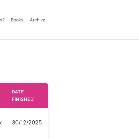
ds?
Books
Archive
DATE
FINISHED
k
30/12/2025