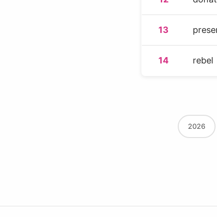
13
prese
14
rebel
2026