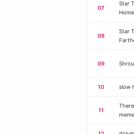
Star 
07
Home
Star 
08
Farth
09
Shro
10
slow 
There 
11
memet
12
donat