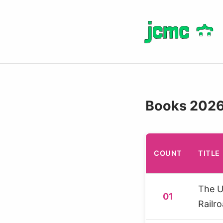
jcmc
jcmc
}
}
:
:
Books 202
COUNT
TITLE
The 
01
Railr