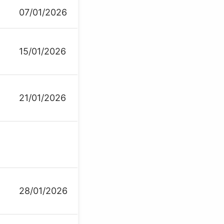
07/01/2026
15/01/2026
21/01/2026
28/01/2026